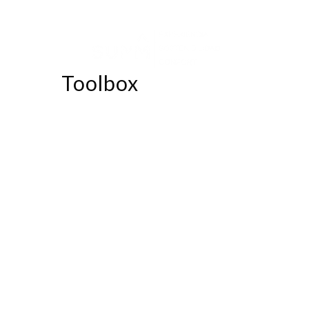
Toolbox
56.00
$
Lorem ipsum dolor sit amet,
consectetur adipiscing elit.
Suspendisse at felis laoreet massa
cursus pulvinar.
Donec non eleifend
augue, id tristique nisi. Nunc in leo
augue. Cras sapien quam, dictum et.
Lorem ipsum dolor sit amet,
consectetur adipiscing elit.