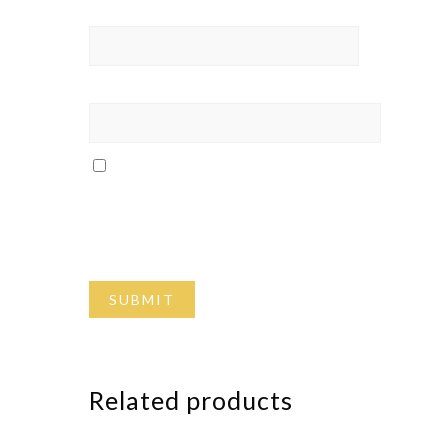
Name
*
Email
*
Save my name, email, and website in
this browser for the next time I
comment.
Related products