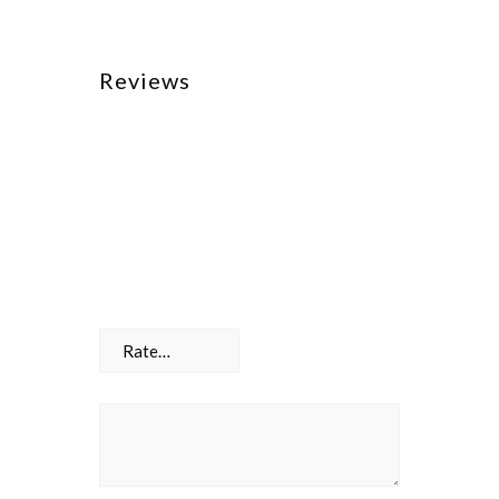
Reviews
There are no reviews yet.
Be the first to review “Toolbox”
Your email address will not be
published.
Required fields are marked
*
Your rating
*
Your review
*