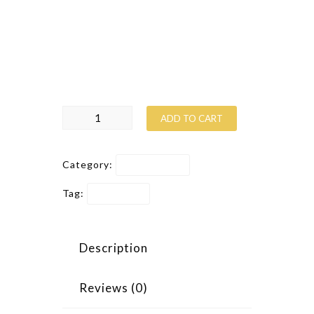
Suspendisse at felis laoreet
massa
cursus pulvinar
. Donec non eleifend
augue, id tristique nisi. Nunc in leo
augue. Cras sapien quam, dictum et.
Toolbox
ADD TO CART
quantity
Category:
Construction
Tag:
Promotion
Description
Reviews (0)